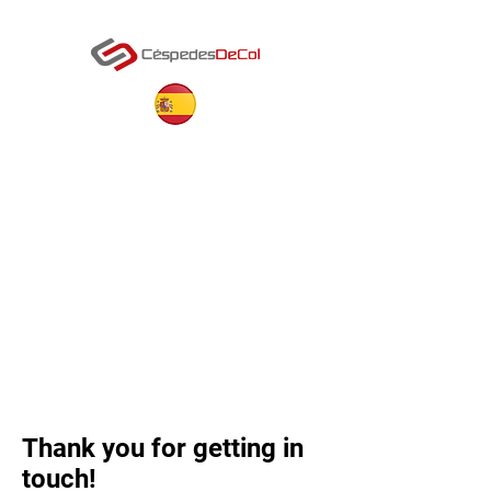
Thank you for getting in
touch!