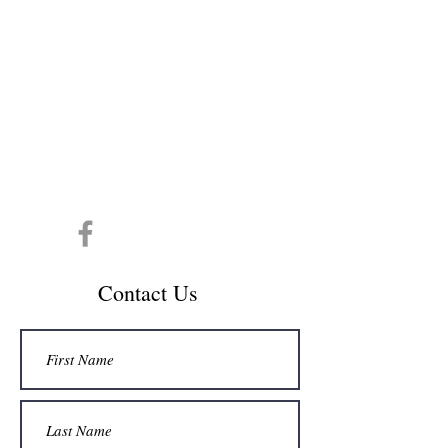
CONTACT INFO
info@cespedesdecol.com
Conta
ct Us